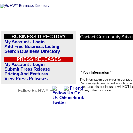
BUSINESS DIRECTORY
Community Advo
Contact
My Account / Login
Add Free Business Listing
Search Business Directory
PRESS RELEASES
My Account / Login
Submit Press Release
** Your Information **
Pricing And Features
View Press Releases
The information you enter to contact
Community Advocate will only be use
message this business. It will NOT b
Follow BizHWY »
for any other purpose.