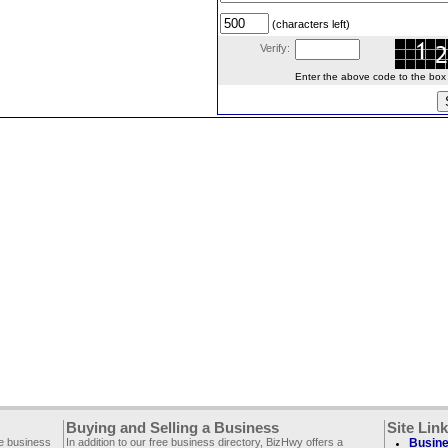
(characters left)
Verify:
Enter the above code to the box le
Buying and Selling a Business
Site Lin
ee business
In addition to our free business directory, BizHwy offers a
Busine