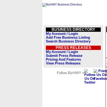
BUSINESS DIRECTORY
My Account / Login
Add Free Business Listing
Search Business Directory
PRESS RELEASES
My Account / Login
Submit Press Release
Pricing And Features
View Press Releases
Follow BizHWY »