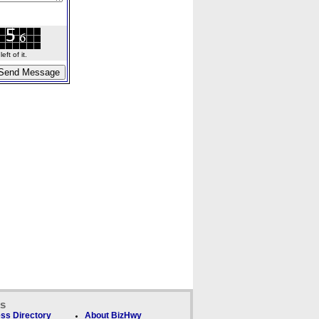
ft of it.
ks
ss Directory
About BizHwy