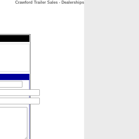
Crawford Trailer Sales - Dealerships
CONTACT
ABOUT
HOME