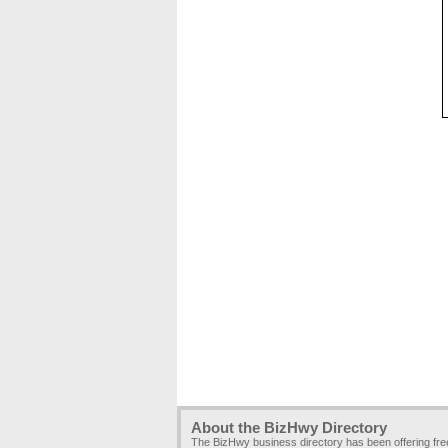
About the BizHwy Directory
The BizHwy business directory has been offering fr