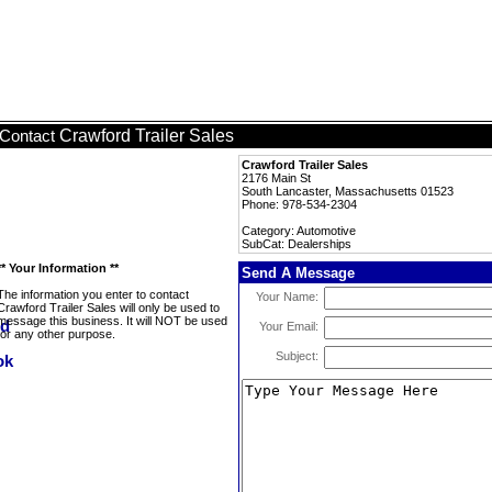
Crawford Trailer Sales
Contact
Crawford Trailer Sales
2176 Main St
South Lancaster, Massachusetts 01523
Phone: 978-534-2304
Category: Automotive
SubCat: Dealerships
** Your Information **
Send A Message
The information you enter to contact
Your Name:
Crawford Trailer Sales will only be used to
message this business. It will NOT be used
Your Email:
for any other purpose.
Subject: