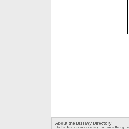
About the BizHwy Directory
The BizHwy business directory has been offering fr