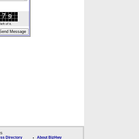
ft of it.
ks
ss Directory
About BizHwy