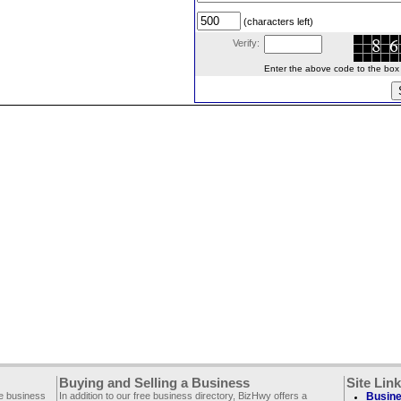
(characters left)
Verify:
Enter the above code to the box le
Buying and Selling a Business
Site Lin
ee business
In addition to our free business directory, BizHwy offers a
Busine