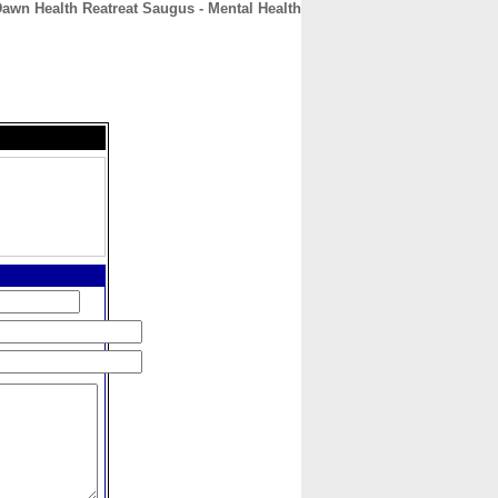
awn Health Reatreat Saugus - Mental Health
CONTACT
ABOUT
HOME