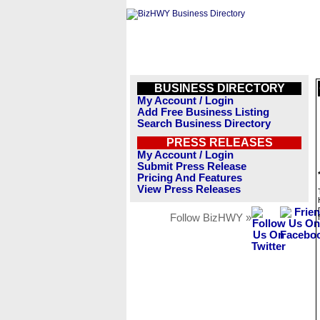
BUSINESS DIRECTORY
My Account / Login
Add Free Business Listing
Search Business Directory
PRESS RELEASES
My Account / Login
Submit Press Release
Pricing And Features
View Press Releases
Follow BizHWY »