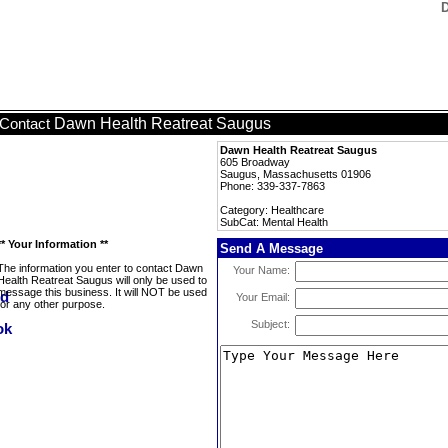
D
Dawn Health Reatreat Saugus
Contact
Dawn Health Reatreat Saugus
605 Broadway
Saugus, Massachusetts 01906
Phone: 339-337-7863
Category: Healthcare
SubCat: Mental Health
** Your Information **
Send A Message
The information you enter to contact Dawn
Your Name:
Health Reatreat Saugus will only be used to
message this business. It will NOT be used
Your Email:
for any other purpose.
Subject: