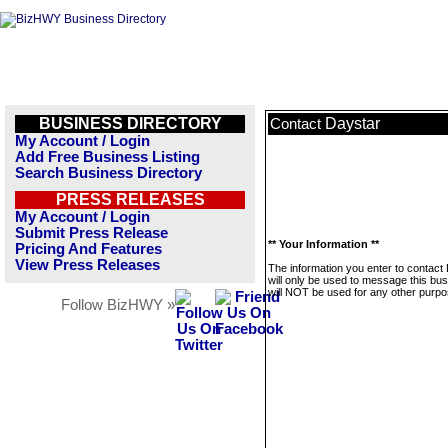
BUSINESS DIRECTORY
Daystar
Contact
My Account / Login
Add Free Business Listing
Search Business Directory
PRESS RELEASES
My Account / Login
Submit Press Release
** Your Information **
Pricing And Features
View Press Releases
The information you enter to contact
will only be used to message this bus
will NOT be used for any other purpo
Follow BizHWY »