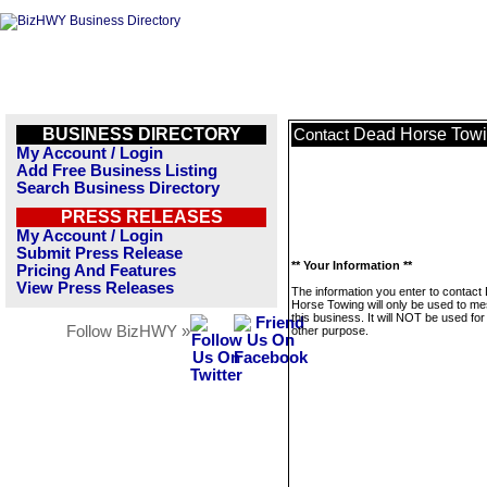
BUSINESS DIRECTORY
Dead Horse Tow
Contact
My Account / Login
Add Free Business Listing
Search Business Directory
PRESS RELEASES
My Account / Login
Submit Press Release
** Your Information **
Pricing And Features
View Press Releases
The information you enter to contact
Horse Towing will only be used to m
this business. It will NOT be used fo
Follow BizHWY »
other purpose.