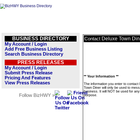
BUSINESS DIRECTORY
Deluxe Town Din
Contact
My Account / Login
Add Free Business Listing
Search Business Directory
PRESS RELEASES
My Account / Login
Submit Press Release
** Your Information **
Pricing And Features
View Press Releases
The information you enter to contact
Town Diner will only be used to mess
business. It will NOT be used for any
Follow BizHWY »
purpose.