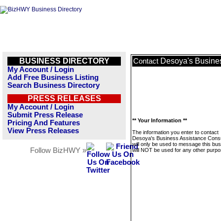
BUSINESS DIRECTORY
Desoya's Busines
Contact
My Account / Login
Add Free Business Listing
Search Business Directory
PRESS RELEASES
My Account / Login
Submit Press Release
** Your Information **
Pricing And Features
View Press Releases
The information you enter to contact
Desoya's Business Assistance Consu
will only be used to message this bus
Follow BizHWY »
will NOT be used for any other purpo