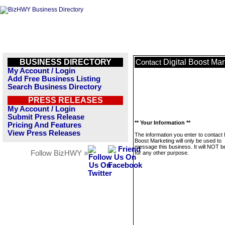
BUSINESS DIRECTORY
Digital Boost Mar
Contact
My Account / Login
Add Free Business Listing
Search Business Directory
PRESS RELEASES
My Account / Login
Submit Press Release
** Your Information **
Pricing And Features
View Press Releases
The information you enter to contact D
Boost Marketing will only be used to
message this business. It will NOT b
Follow BizHWY »
for any other purpose.