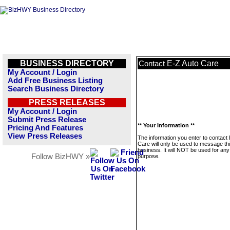
BUSINESS DIRECTORY
E-Z Auto Care
Contact
My Account / Login
Add Free Business Listing
Search Business Directory
PRESS RELEASES
My Account / Login
Submit Press Release
** Your Information **
Pricing And Features
View Press Releases
The information you enter to contact
Care will only be used to message th
business. It will NOT be used for any
Follow BizHWY »
purpose.