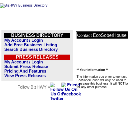
BUSINESS DIRECTORY
EcoSoberHouse
Contact
My Account / Login
Add Free Business Listing
Search Business Directory
PRESS RELEASES
My Account / Login
Submit Press Release
** Your Information **
Pricing And Features
View Press Releases
The information you enter to contact
EcoSoberHouse will only be used to
message this business. It will NOT b
Follow BizHWY »
for any other purpose.