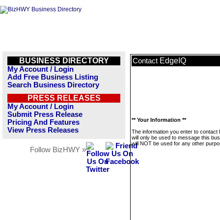
BUSINESS DIRECTORY
EdgeIQ
Contact
My Account / Login
Add Free Business Listing
Search Business Directory
PRESS RELEASES
My Account / Login
Submit Press Release
** Your Information **
Pricing And Features
View Press Releases
The information you enter to contact
will only be used to message this bus
will NOT be used for any other purpo
Follow BizHWY »