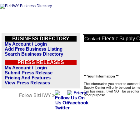
BUSINESS DIRECTORY
Electric Supply C
Contact
My Account / Login
Add Free Business Listing
Search Business Directory
PRESS RELEASES
My Account / Login
Submit Press Release
** Your Information **
Pricing And Features
View Press Releases
The information you enter to contact 
Supply Center will only be used to 
this business. It will NOT be used fo
Follow BizHWY »
other purpose.