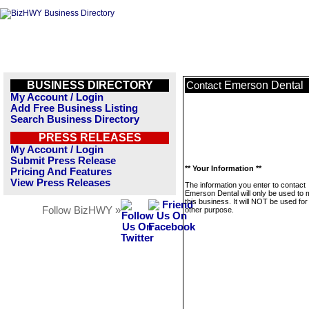
BUSINESS DIRECTORY
Emerson Dental
Contact
My Account / Login
Add Free Business Listing
Search Business Directory
PRESS RELEASES
My Account / Login
Submit Press Release
** Your Information **
Pricing And Features
View Press Releases
The information you enter to contact
Emerson Dental will only be used to
this business. It will NOT be used fo
Follow BizHWY »
other purpose.