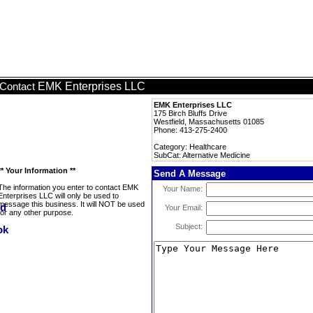
EMK Enterprises LLC
Contact
EMK Enterprises LLC
175 Birch Bluffs Drive
Westfield, Massachusetts 01085
Phone: 413-275-2400
Category: Healthcare
SubCat: Alternative Medicine
** Your Information **
Send A Message
The information you enter to contact EMK
Your Name:
Enterprises LLC will only be used to
message this business. It will NOT be used
Your Email:
for any other purpose.
Subject: