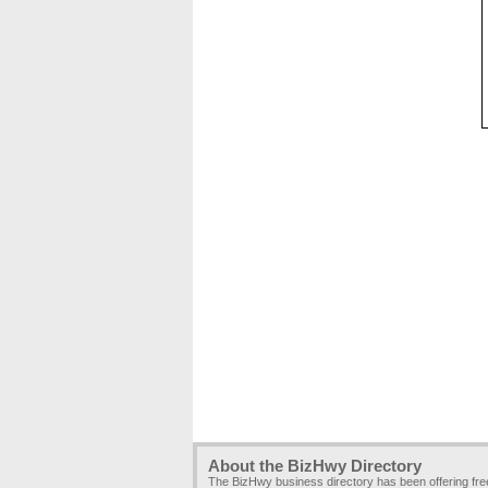
About the BizHwy Directory
The BizHwy business directory has been offering fr