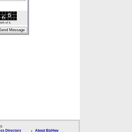
ft of it.
ks
ss Directory
About BizHwy