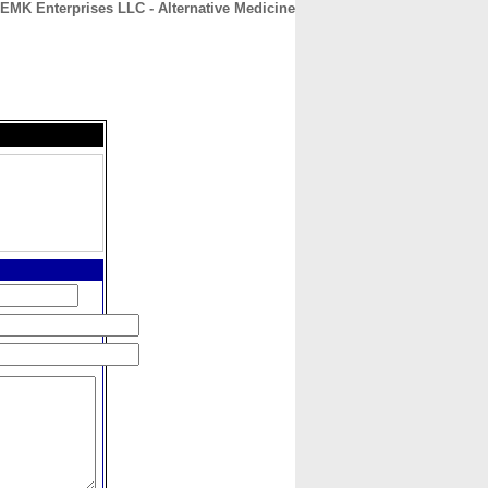
EMK Enterprises LLC - Alternative Medicine
CONTACT
ABOUT
HOME