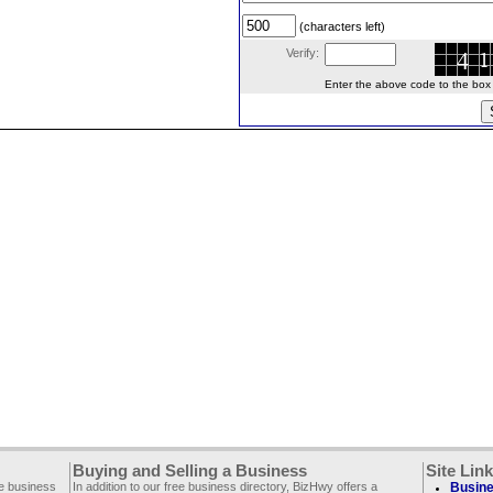
(characters left)
Verify:
Enter the above code to the box le
Buying and Selling a Business
Site Lin
ee business
In addition to our free business directory, BizHwy offers a
Busine