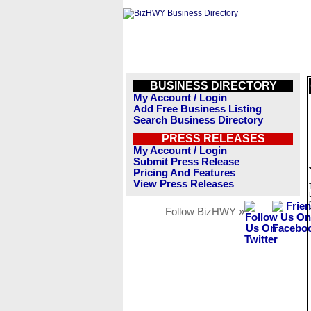
BUSINESS DIRECTORY
My Account / Login
Add Free Business Listing
Search Business Directory
PRESS RELEASES
My Account / Login
Submit Press Release
Pricing And Features
View Press Releases
Follow BizHWY »