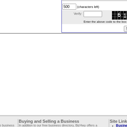
(characters left)
Verify:
Enter the above code to the box le
Buying and Selling a Business
Site Lin
ee business
In addition to our free business directory, BizHwy offers a
Busine