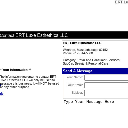
ERT Lu
ERT Luxe Esthethics LLC
Contact
ERT Luxe Esthethics LLC
-
Winthrop, Massachusetts 02152
Phone: 617-314-5600
Category: Retail and Consumer Services
SubCat: Beauty & Personal Care
** Your Information **
Send A Message
The information you enter to contact ERT
Your Name:
Luxe Esthethics LLC will only be used to
message this business. It will NOT be used
Your Email:
for any other purpose.
Subject: