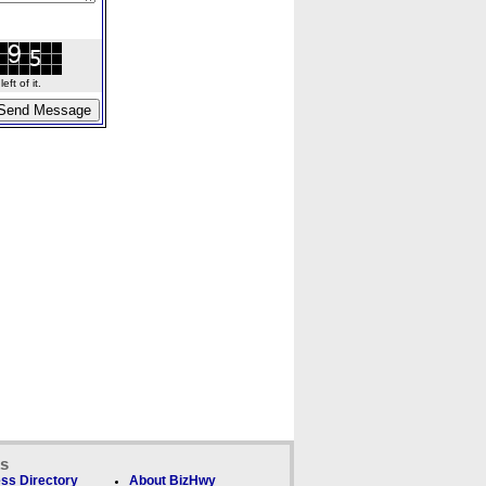
ft of it.
ks
ss Directory
About BizHwy