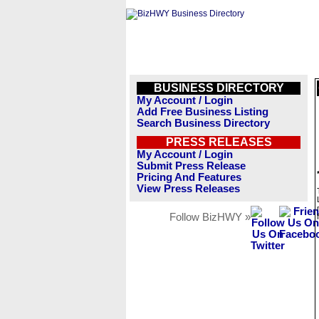
BUSINESS DIRECTORY
My Account / Login
Add Free Business Listing
Search Business Directory
PRESS RELEASES
My Account / Login
Submit Press Release
Pricing And Features
View Press Releases
Follow BizHWY »