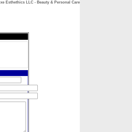
xe Esthethics LLC - Beauty & Personal Care
CONTACT
ABOUT
HOME