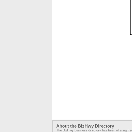
About the BizHwy Directory
The BizHwy business directory has been offering fr