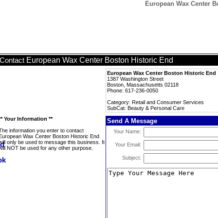
European Wax Center Bo
European Wax Center Boston Historic End
Contact
European Wax Center Boston Historic End
1387 Washington Street
Boston, Massachusetts 02118
Phone: 617-236-0050
Category: Retail and Consumer Services
SubCat: Beauty & Personal Care
** Your Information **
Send A Message
The information you enter to contact
Your Name:
European Wax Center Boston Historic End
will only be used to message this business. It
Your Email:
will NOT be used for any other purpose.
Subject: