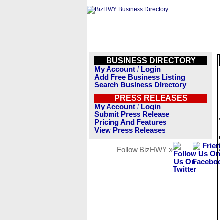
BUSINESS DIRECTORY
My Account / Login
Add Free Business Listing
Search Business Directory
PRESS RELEASES
My Account / Login
Submit Press Release
Pricing And Features
View Press Releases
Follow BizHWY »