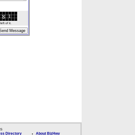
ft of it.
ks
ss Directory
About BizHwy