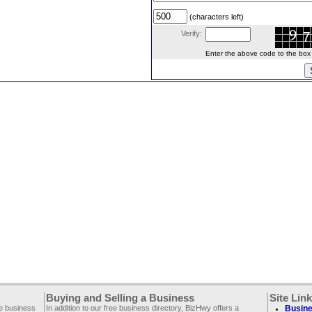
(characters left)
Verify:
Enter the above code to the box le
Buying and Selling a Business
Site Lin
ee business
In addition to our free business directory, BizHwy offers a
Busine