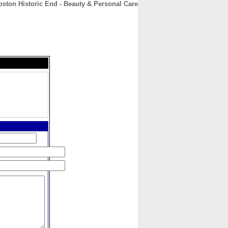
ston Historic End - Beauty & Personal Care
CONTACT
ABOUT
HOME