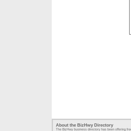
About the BizHwy Directory
The BizHwy business directory has been offering fr