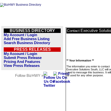
BUSINESS DIRECTORY
Executive Soluti
Contact
My Account / Login
Add Free Business Listing
Search Business Directory
PRESS RELEASES
My Account / Login
Submit Press Release
** Your Information **
Pricing And Features
View Press Releases
The information you enter to contact
Executive Solutions South, LLC will o
used to message this business. It wi
Follow BizHWY »
be used for any other purpose.