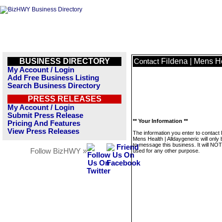
BUSINESS DIRECTORY
Fildena | Mens He
Contact
My Account / Login
Add Free Business Listing
Search Business Directory
PRESS RELEASES
My Account / Login
Submit Press Release
** Your Information **
Pricing And Features
View Press Releases
The information you enter to contact 
Mens Health | Alldaygeneric will only
to message this business. It will NO
Follow BizHWY »
used for any other purpose.