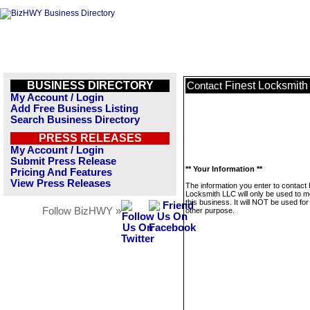
BUSINESS DIRECTORY
Finest Locksmit
Contact
My Account / Login
Add Free Business Listing
Search Business Directory
PRESS RELEASES
My Account / Login
Submit Press Release
** Your Information **
Pricing And Features
View Press Releases
The information you enter to contact 
Locksmith LLC will only be used to 
this business. It will NOT be used fo
Follow BizHWY »
other purpose.