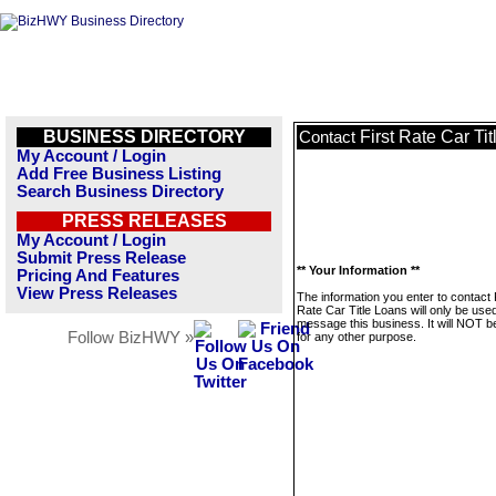
BUSINESS DIRECTORY
First Rate Car Ti
Contact
My Account / Login
Add Free Business Listing
Search Business Directory
PRESS RELEASES
My Account / Login
Submit Press Release
** Your Information **
Pricing And Features
View Press Releases
The information you enter to contact 
Rate Car Title Loans will only be used
message this business. It will NOT b
Follow BizHWY »
for any other purpose.