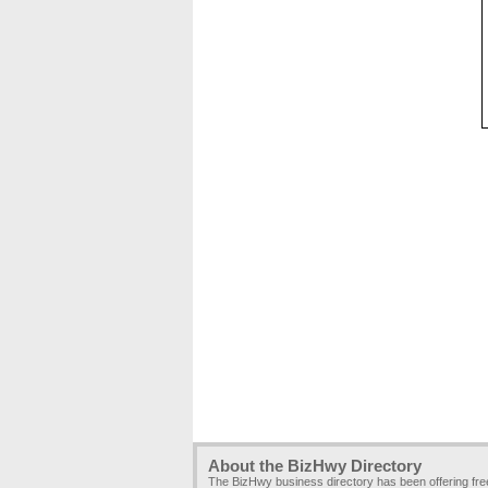
About the BizHwy Directory
The BizHwy business directory has been offering fr