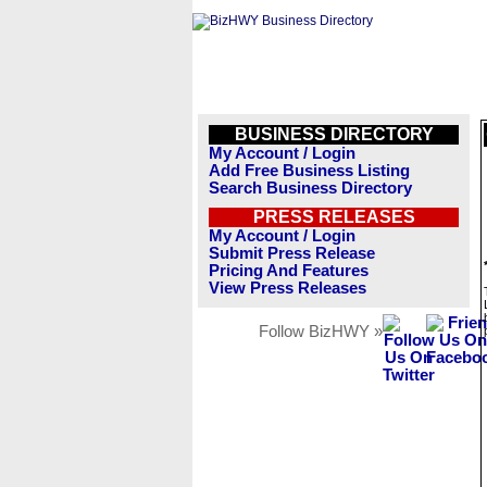
BUSINESS DIRECTORY
My Account / Login
Add Free Business Listing
Search Business Directory
PRESS RELEASES
My Account / Login
Submit Press Release
Pricing And Features
View Press Releases
Follow BizHWY »