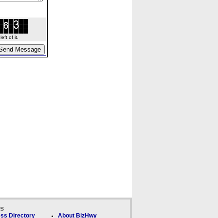
ft of it.
ks
ss Directory
About BizHwy