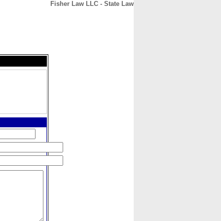
Fisher Law LLC - State Law
CONTACT
ABOUT
HOME