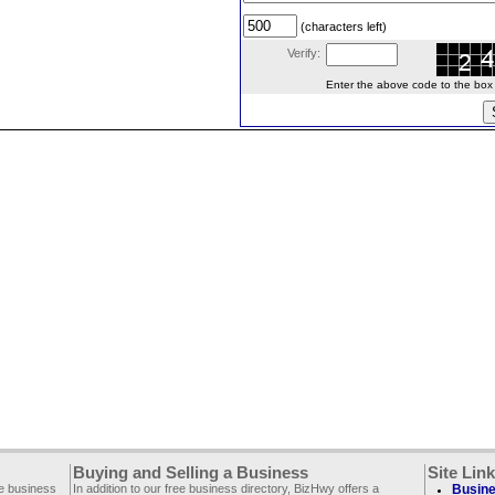
(characters left)
Verify:
Enter the above code to the box le
Buying and Selling a Business
Site Lin
ee business
In addition to our free business directory, BizHwy offers a
Busine