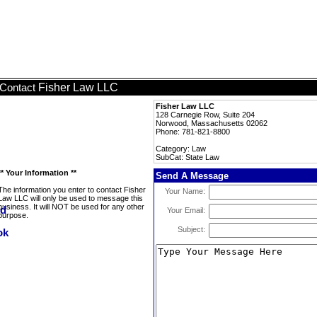
Fisher Law LLC
Contact
Fisher Law LLC
128 Carnegie Row, Suite 204
Norwood, Massachusetts 02062
Phone: 781-821-8800
Category: Law
SubCat: State Law
** Your Information **
Send A Message
The information you enter to contact Fisher
Your Name:
Law LLC will only be used to message this
business. It will NOT be used for any other
Your Email:
purpose.
Subject: