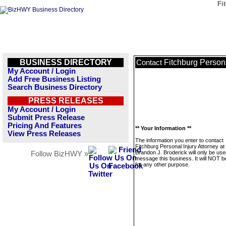
Fi
BUSINESS DIRECTORY
Fitchburg Persona
Contact
My Account / Login
Add Free Business Listing
Search Business Directory
PRESS RELEASES
My Account / Login
Submit Press Release
Pricing And Features
** Your Information **
View Press Releases
The information you enter to contact
Fitchburg Personal Injury Attorney at
Brandon J. Broderick will only be use
Follow BizHWY »
message this business. It will NOT b
for any other purpose.