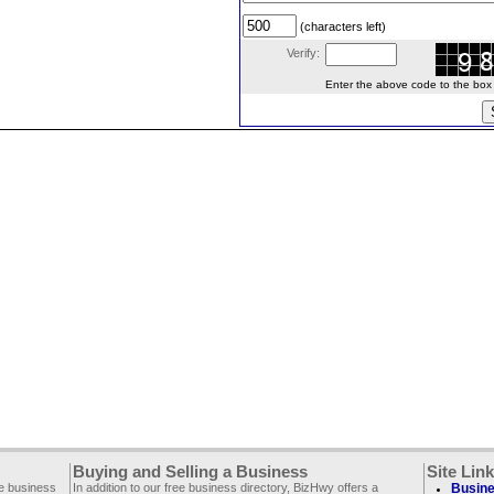
(characters left)
Verify:
Enter the above code to the box le
Buying and Selling a Business
Site Lin
ee business
In addition to our free business directory, BizHwy offers a
Busine