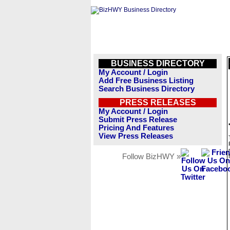
BUSINESS DIRECTORY
My Account / Login
Add Free Business Listing
Search Business Directory
PRESS RELEASES
My Account / Login
Submit Press Release
Pricing And Features
View Press Releases
Follow BizHWY »