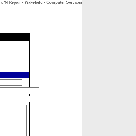
ix 'N Repair - Wakefield - Computer Services
CONTACT
ABOUT
HOME