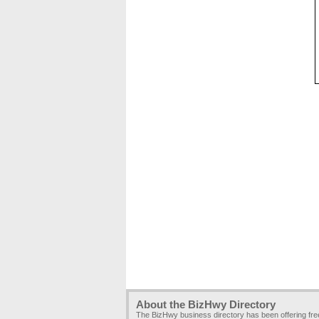
About the BizHwy Directory
The BizHwy business directory has been offering fr