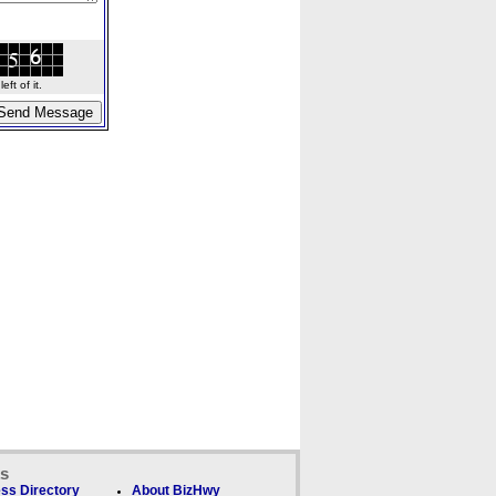
ft of it.
ks
ss Directory
About BizHwy