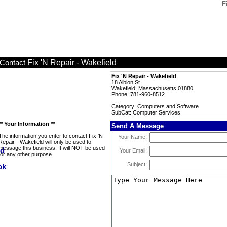
F
Fix 'N Repair - Wakefield
Contact
Fix 'N Repair - Wakefield
18 Albion St
Wakefield, Massachusetts 01880
Phone: 781-960-8512
Category: Computers and Software
SubCat: Computer Services
** Your Information **
Send A Message
The information you enter to contact Fix 'N
Your Name:
Repair - Wakefield will only be used to
message this business. It will NOT be used
Your Email:
for any other purpose.
Subject: