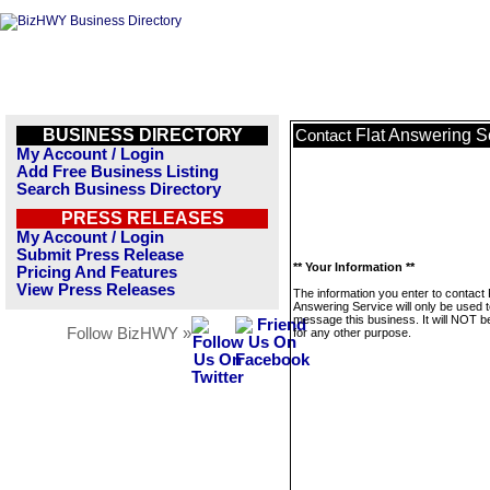
BUSINESS DIRECTORY
Flat Answering S
Contact
My Account / Login
Add Free Business Listing
Search Business Directory
PRESS RELEASES
My Account / Login
Submit Press Release
** Your Information **
Pricing And Features
View Press Releases
The information you enter to contact 
Answering Service will only be used 
message this business. It will NOT b
Follow BizHWY »
for any other purpose.