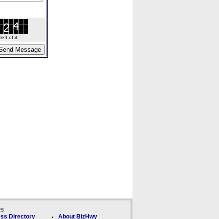
ft of it.
ks
ss Directory
About BizHwy