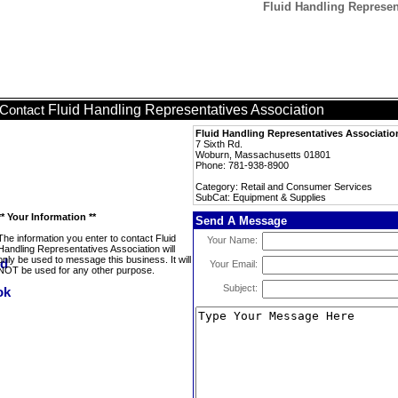
Fluid Handling Represen
Fluid Handling Representatives Association
Contact
Fluid Handling Representatives Associatio
7 Sixth Rd.
Woburn, Massachusetts 01801
Phone: 781-938-8900
Category: Retail and Consumer Services
SubCat: Equipment & Supplies
** Your Information **
Send A Message
The information you enter to contact Fluid
Your Name:
Handling Representatives Association will
only be used to message this business. It will
Your Email:
NOT be used for any other purpose.
Subject: