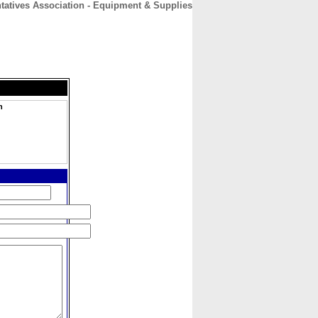
tatives Association - Equipment & Supplies
CONTACT
ABOUT
HOME
n