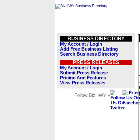
BUSINESS DIRECTORY
My Account / Login
Add Free Business Listing
Search Business Directory
PRESS RELEASES
My Account / Login
Submit Press Release
Pricing And Features
View Press Releases
Follow BizHWY »