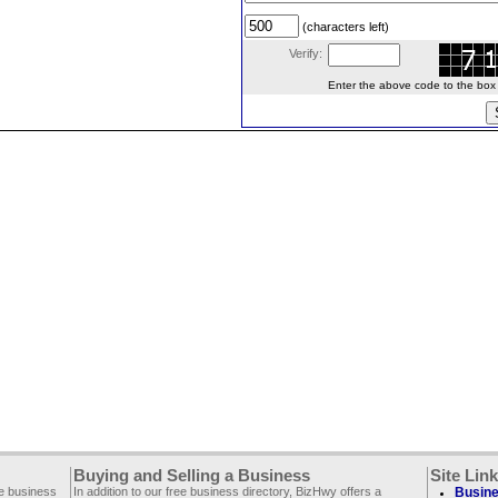
(characters left)
Verify:
Enter the above code to the box le
Buying and Selling a Business
Site Lin
ee business
In addition to our free business directory, BizHwy offers a
Busine