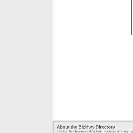
About the BizHwy Directory
The BizHwy business directory has been offering fr