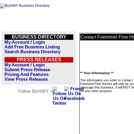
BUSINESS DIRECTORY
Foemmel Fine H
Contact
My Account / Login
Add Free Business Listing
Search Business Directory
PRESS RELEASES
My Account / Login
Submit Press Release
** Your Information **
Pricing And Features
View Press Releases
The information you enter to contact
Foemmel Fine Homes will only be us
message this business. It will NOT b
Follow BizHWY »
for any other purpose.