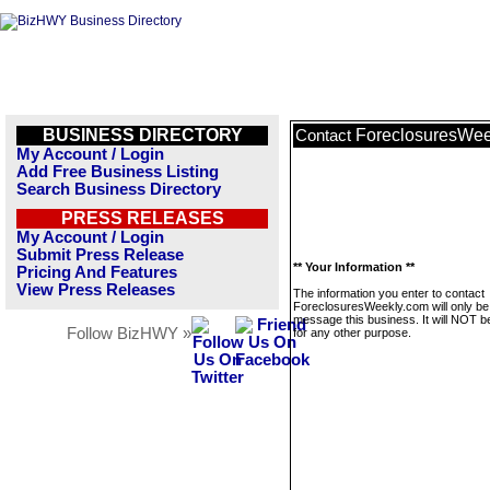
BUSINESS DIRECTORY
ForeclosuresWee
Contact
My Account / Login
Add Free Business Listing
Search Business Directory
PRESS RELEASES
My Account / Login
Submit Press Release
** Your Information **
Pricing And Features
View Press Releases
The information you enter to contact
ForeclosuresWeekly.com will only be
message this business. It will NOT b
Follow BizHWY »
for any other purpose.