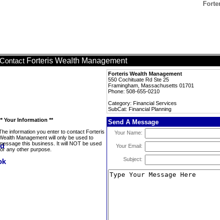
Forte
Forteris Wealth Management
Contact
Forteris Wealth Management
550 Cochituate Rd Ste 25
Framingham, Massachusetts 01701
Phone: 508-655-0210
Category: Financial Services
SubCat: Financial Planning
** Your Information **
Send A Message
The information you enter to contact Forteris
Your Name:
Wealth Management will only be used to
message this business. It will NOT be used
Your Email:
for any other purpose.
Subject: