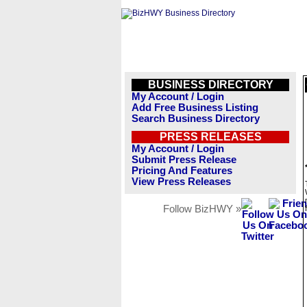
BUSINESS DIRECTORY
My Account / Login
Add Free Business Listing
Search Business Directory
PRESS RELEASES
My Account / Login
Submit Press Release
Pricing And Features
View Press Releases
Follow BizHWY »