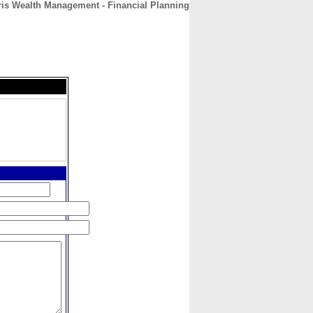
ris Wealth Management - Financial Planning
CONTACT
ABOUT
HOME