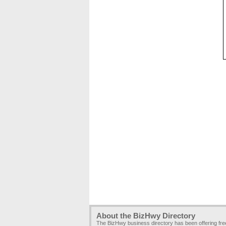
About the BizHwy Directory
The BizHwy business directory has been offering fr