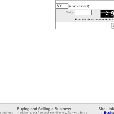
(characters left)
Verify:
Enter the above code to the box le
Buying and Selling a Business
Site Lin
ee business
In addition to our free business directory, BizHwy offers a
Busine