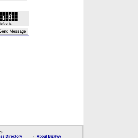
ft of it.
ks
ss Directory
About BizHwy