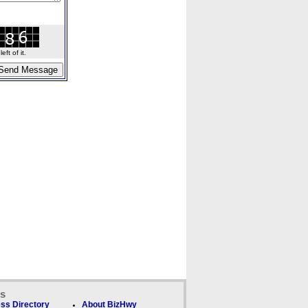
ft of it.
ks
ss Directory
About BizHwy