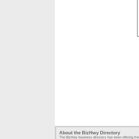
About the BizHwy Directory
The BizHwy business directory has been offering fr