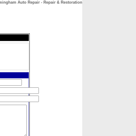
mingham Auto Repair - Repair & Restoration
CONTACT
ABOUT
HOME