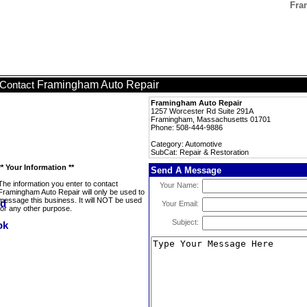
Fra
Framingham Auto Repair
Contact
Framingham Auto Repair
1257 Worcester Rd Suite 291A
Framingham, Massachusetts 01701
Phone: 508-444-9886
Category: Automotive
SubCat: Repair & Restoration
** Your Information **
Send A Message
The information you enter to contact
Your Name:
Framingham Auto Repair will only be used to
message this business. It will NOT be used
Your Email:
for any other purpose.
Subject: