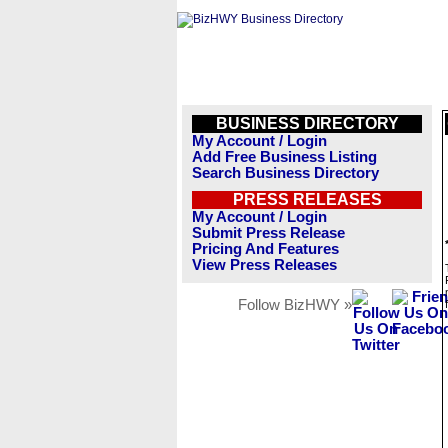
BUSINESS DIRECTORY
My Account / Login
Add Free Business Listing
Search Business Directory
PRESS RELEASES
My Account / Login
Submit Press Release
Pricing And Features
View Press Releases
Follow BizHWY »