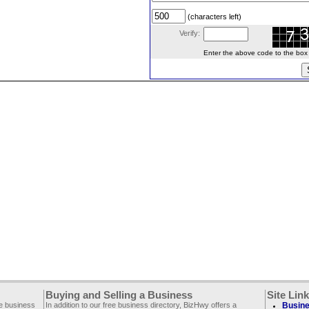
(characters left)
Verify:
Enter the above code to the box le
Buying and Selling a Business
Site Lin
ee business
In addition to our free business directory, BizHwy offers a
Busine