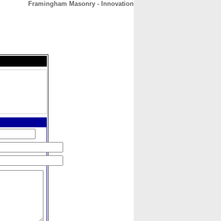
Framingham Masonry - Innovation
CONTACT
ABOUT
HOME