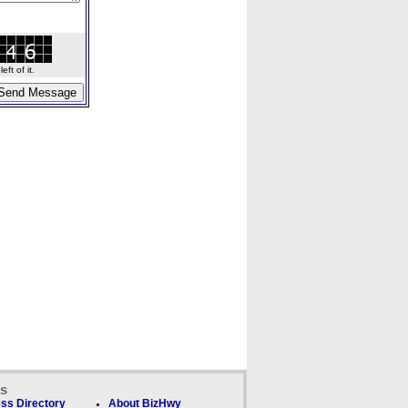
ft of it.
ks
ss Directory
About BizHwy