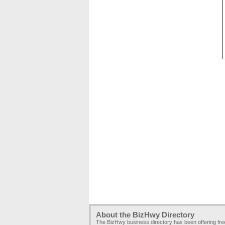
About the BizHwy Directory
The BizHwy business directory has been offering fr