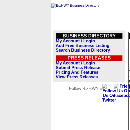
BUSINESS DIRECTORY
My Account / Login
Add Free Business Listing
Search Business Directory
PRESS RELEASES
My Account / Login
Submit Press Release
Pricing And Features
View Press Releases
Follow BizHWY »