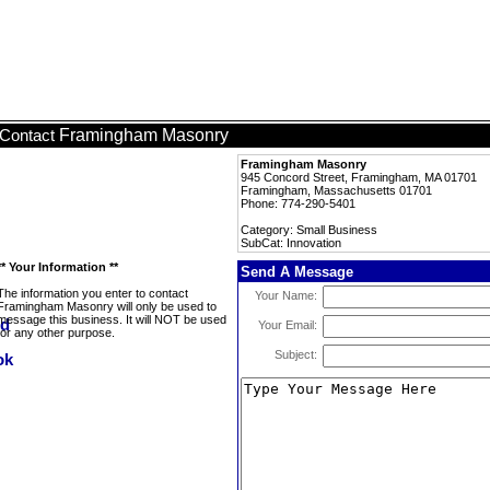
Framingham Masonry
Contact
Framingham Masonry
945 Concord Street, Framingham, MA 01701
Framingham, Massachusetts 01701
Phone: 774-290-5401
Category: Small Business
SubCat: Innovation
** Your Information **
Send A Message
The information you enter to contact
Your Name:
Framingham Masonry will only be used to
message this business. It will NOT be used
Your Email:
for any other purpose.
Subject: