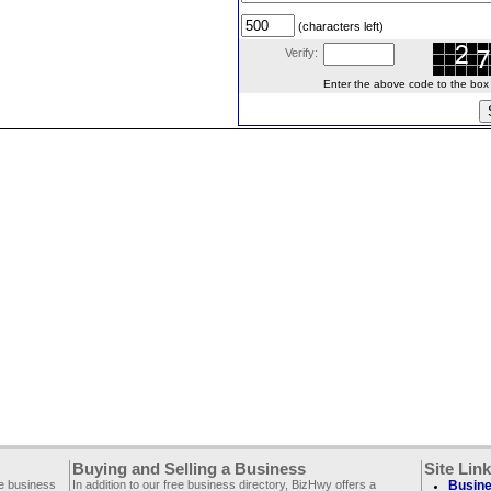
(characters left)
Verify:
Enter the above code to the box le
Buying and Selling a Business
Site Lin
ee business
In addition to our free business directory, BizHwy offers a
Busine