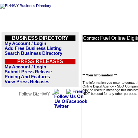
BUSINESS DIRECTORY
Fuel Online Dig
Contact
My Account / Login
Add Free Business Listing
Search Business Directory
PRESS RELEASES
My Account / Login
Submit Press Release
** Your Information **
Pricing And Features
View Press Releases
The information you enter to contact 
Online Digital Agency - SEO Company
only be used to message this business
Follow BizHWY »
NOT be used for any other purpose.