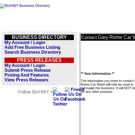
BUSINESS DIRECTORY
Gary Rome Car 
Contact
My Account / Login
Add Free Business Listing
Search Business Directory
PRESS RELEASES
My Account / Login
Submit Press Release
** Your Information **
Pricing And Features
View Press Releases
The information you enter to contact
Rome Car Wash will only be used to
message this business. It will NOT b
Follow BizHWY »
for any other purpose.