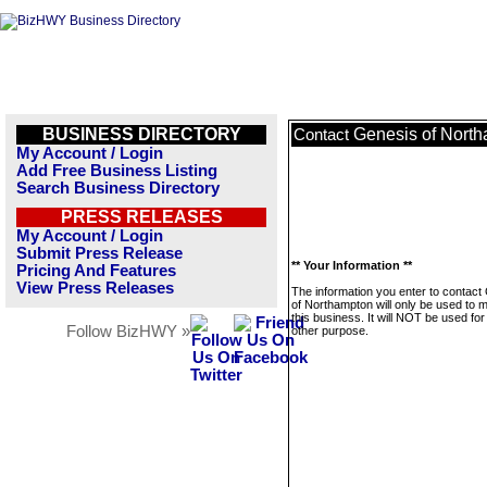
BUSINESS DIRECTORY
Genesis of Nort
Contact
My Account / Login
Add Free Business Listing
Search Business Directory
PRESS RELEASES
My Account / Login
Submit Press Release
** Your Information **
Pricing And Features
View Press Releases
The information you enter to contact
of Northampton will only be used to
this business. It will NOT be used fo
Follow BizHWY »
other purpose.