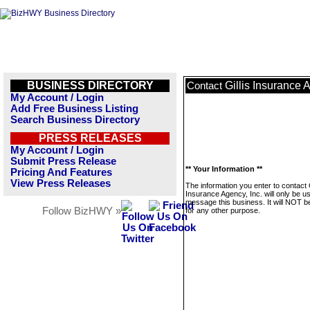
BUSINESS DIRECTORY
Gillis Insurance 
Contact
My Account / Login
Add Free Business Listing
Search Business Directory
PRESS RELEASES
My Account / Login
Submit Press Release
** Your Information **
Pricing And Features
View Press Releases
The information you enter to contact G
Insurance Agency, Inc. will only be u
message this business. It will NOT b
Follow BizHWY »
for any other purpose.