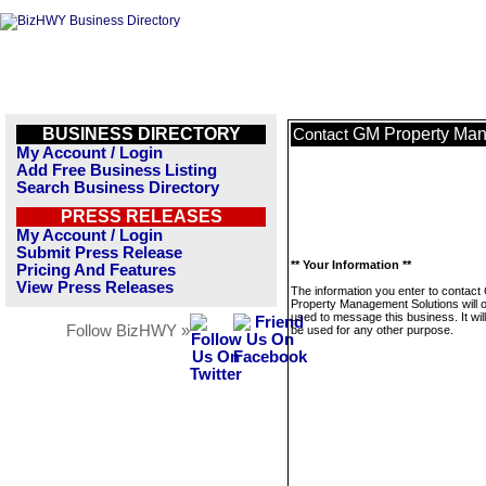
BUSINESS DIRECTORY
GM Property Man
Contact
My Account / Login
Add Free Business Listing
Search Business Directory
PRESS RELEASES
My Account / Login
Submit Press Release
** Your Information **
Pricing And Features
View Press Releases
The information you enter to contac
Property Management Solutions will o
used to message this business. It wi
Follow BizHWY »
be used for any other purpose.