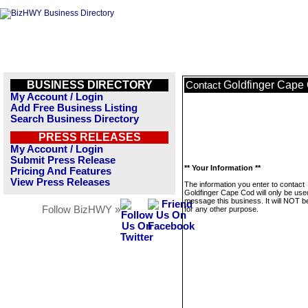
BUSINESS DIRECTORY
Goldfinger Cape
Contact
My Account / Login
Add Free Business Listing
Search Business Directory
PRESS RELEASES
My Account / Login
Submit Press Release
** Your Information **
Pricing And Features
View Press Releases
The information you enter to contact
Goldfinger Cape Cod will only be use
message this business. It will NOT b
Follow BizHWY »
for any other purpose.