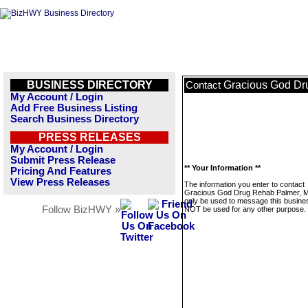
BUSINESS DIRECTORY
Gracious God Dr
Contact
My Account / Login
Add Free Business Listing
Search Business Directory
PRESS RELEASES
My Account / Login
Submit Press Release
** Your Information **
Pricing And Features
View Press Releases
The information you enter to contact
Gracious God Drug Rehab Palmer, MA
only be used to message this business
Follow BizHWY »
NOT be used for any other purpose.