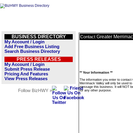
BUSINESS DIRECTORY
Greater Merrimac
Contact
My Account / Login
Add Free Business Listing
Search Business Directory
PRESS RELEASES
My Account / Login
Submit Press Release
** Your Information **
Pricing And Features
View Press Releases
The information you enter to contact
Merrimack Valley will only be used to
message this business. It will NOT b
Follow BizHWY »
for any other purpose.