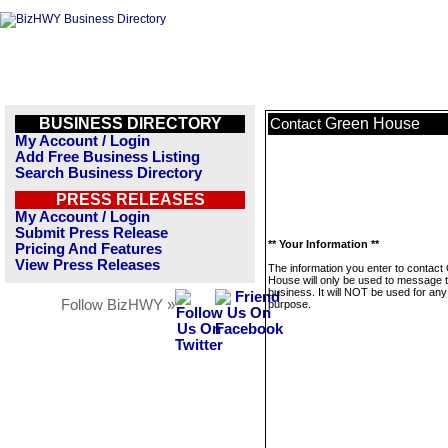
BUSINESS DIRECTORY
Green House
Contact
My Account / Login
Add Free Business Listing
Search Business Directory
PRESS RELEASES
My Account / Login
Submit Press Release
** Your Information **
Pricing And Features
View Press Releases
The information you enter to contact
House will only be used to message t
business. It will NOT be used for any
Follow BizHWY »
purpose.