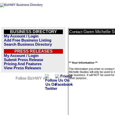
BUSINESS DIRECTORY
Gwen Michelle S
Contact
My Account / Login
Add Free Business Listing
Search Business Directory
PRESS RELEASES
My Account / Login
Submit Press Release
** Your Information **
Pricing And Features
View Press Releases
The information you enter to contac
Michelle Studios will only be used t
this business. It will NOT be used fo
Follow BizHWY »
other purpose.