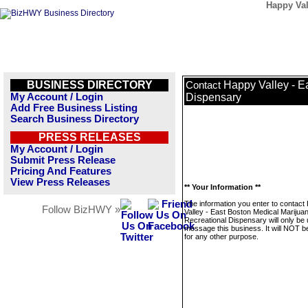
Happy Val
BUSINESS DIRECTORY
Happy Valley - E
Contact
My Account / Login
Dispensary
Add Free Business Listing
Search Business Directory
PRESS RELEASES
My Account / Login
Submit Press Release
Pricing And Features
View Press Releases
** Your Information **
The information you enter to contact
Follow BizHWY »
Valley - East Boston Medical Marijua
Recreational Dispensary will only be 
message this business. It will NOT b
for any other purpose.