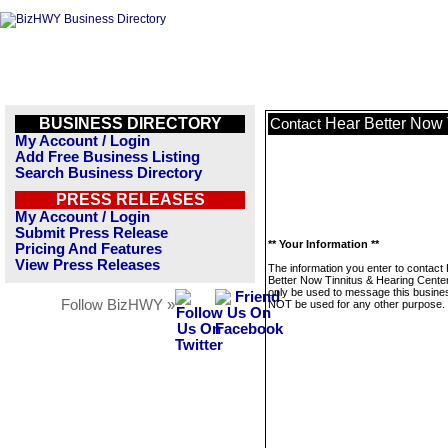
BUSINESS DIRECTORY
Hear Better Now 
Contact
My Account / Login
Add Free Business Listing
Search Business Directory
PRESS RELEASES
My Account / Login
Submit Press Release
** Your Information **
Pricing And Features
View Press Releases
The information you enter to contact
Better Now Tinnitus & Hearing Center 
only be used to message this business
Follow BizHWY »
NOT be used for any other purpose.