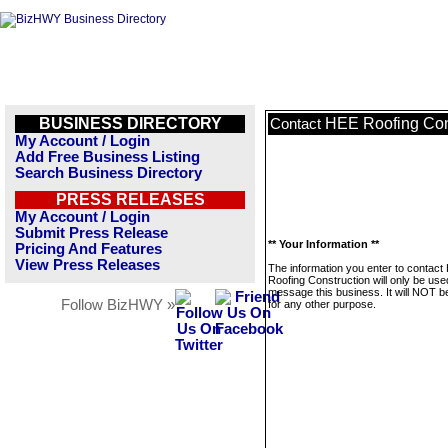
BUSINESS DIRECTORY
HEE Roofing Con
Contact
My Account / Login
Add Free Business Listing
Search Business Directory
PRESS RELEASES
My Account / Login
Submit Press Release
** Your Information **
Pricing And Features
View Press Releases
The information you enter to contact
Roofing Construction will only be use
message this business. It will NOT b
Follow BizHWY »
for any other purpose.