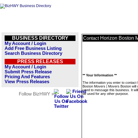
BUSINESS DIRECTORY
Horizon Boston M
Contact
My Account / Login
Add Free Business Listing
Search Business Directory
PRESS RELEASES
My Account / Login
Submit Press Release
** Your Information **
Pricing And Features
View Press Releases
The information you enter to contact
Boston Movers | Movers Boston will 
used to message this business. It wi
Follow BizHWY »
be used for any other purpose.