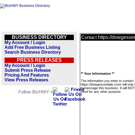
BUSINESS DIRECTORY
https://dowgessen
Contact
My Account / Login
Add Free Business Listing
Search Business Directory
PRESS RELEASES
My Account / Login
Submit Press Release
** Your Information **
Pricing And Features
View Press Releases
The information you enter to contact
https://dowgessentials.com/ will only
to message this business. It will NO
Follow BizHWY »
used for any other purpose.