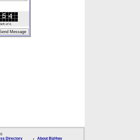
ft of it.
ks
ss Directory
About BizHwy