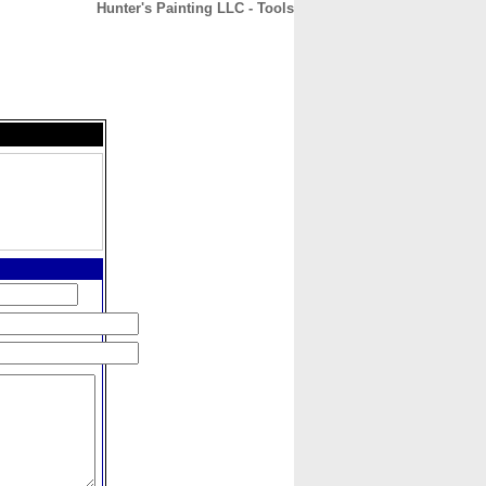
Hunter's Painting LLC - Tools
CONTACT
ABOUT
HOME