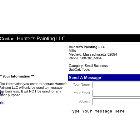
Hunter's Painting LLC
Contact
Hunter's Painting LLC
Millis
Medfield, Massachusetts 02054
Phone: 508-361-5064
Category: Small Business
SubCat: Tools
** Your Information **
Send A Message
The information you enter to contact Hunter's
Your Name:
Painting LLC will only be used to message
this business. It will NOT be used for any
Your Email:
other purpose.
Subject: