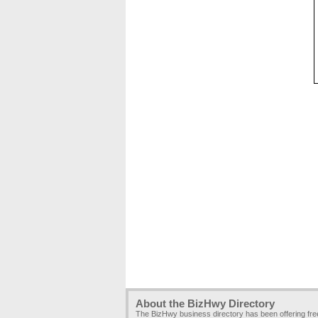
About the BizHwy Directory
The BizHwy business directory has been offering fr