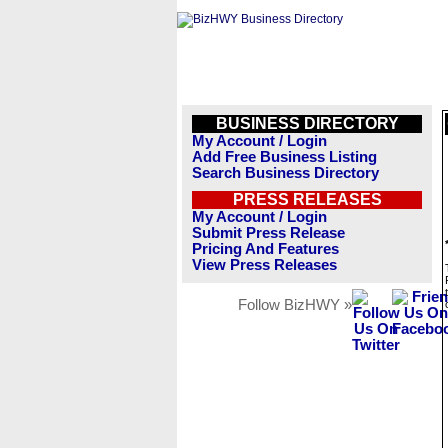
BUSINESS DIRECTORY
My Account / Login
Add Free Business Listing
Search Business Directory
PRESS RELEASES
My Account / Login
Submit Press Release
Pricing And Features
View Press Releases
Follow BizHWY »