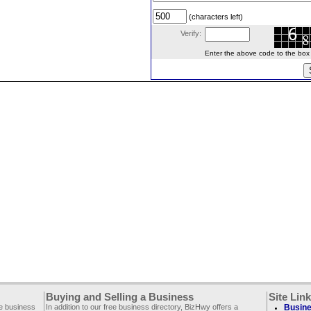
(characters left)
Verify:
Enter the above code to the box le
Buying and Selling a Business
Site Lin
ee business
In addition to our free business directory, BizHwy offers a
Busine