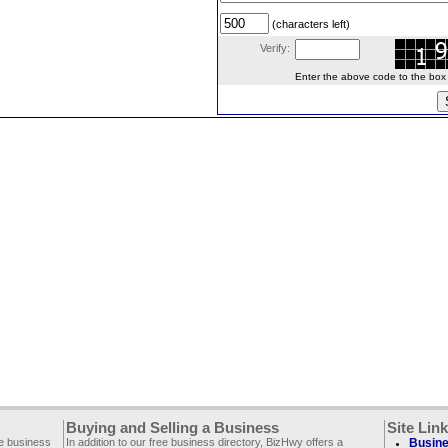
(characters left)
Verify:
Enter the above code to the box le
Buying and Selling a Business
Site Lin
ee business
In addition to our free business directory, BizHwy offers a
Busine