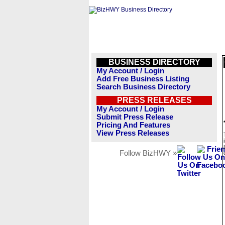
BUSINESS DIRECTORY
My Account / Login
Add Free Business Listing
Search Business Directory
PRESS RELEASES
My Account / Login
Submit Press Release
Pricing And Features
View Press Releases
Follow BizHWY »