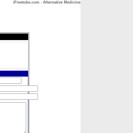
iFreetobe.com - Alternative Medicine
CONTACT
ABOUT
HOME