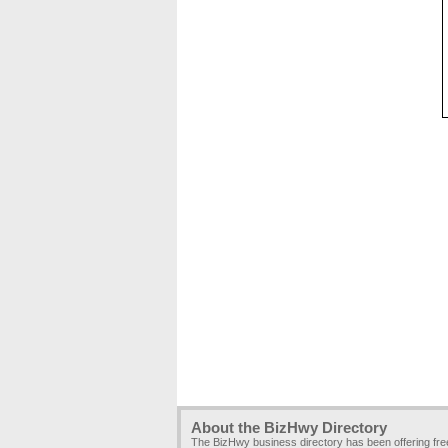
About the BizHwy Directory
The BizHwy business directory has been offering fr