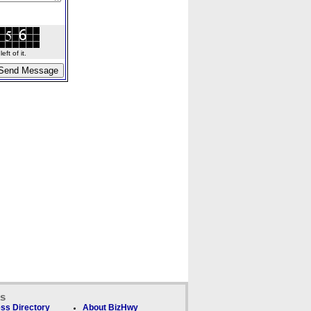
ft of it.
ks
ss Directory
About BizHwy