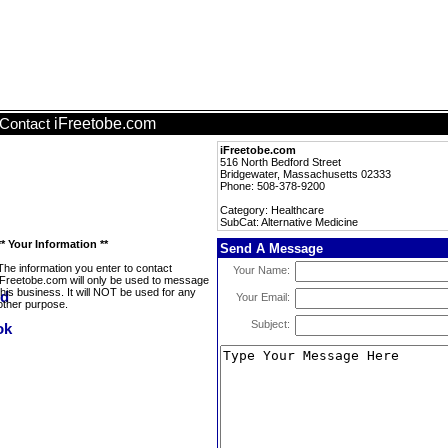
iFreetobe.com
Contact
iFreetobe.com
516 North Bedford Street
Bridgewater, Massachusetts 02333
Phone: 508-378-9200
Category: Healthcare
SubCat: Alternative Medicine
** Your Information **
Send A Message
The information you enter to contact
Your Name:
iFreetobe.com will only be used to message
this business. It will NOT be used for any
Your Email:
other purpose.
Subject: