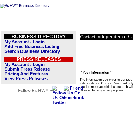
BUSINESS DIRECTORY
Independence G
Contact
My Account / Login
Add Free Business Listing
Search Business Directory
PRESS RELEASES
My Account / Login
Submit Press Release
** Your Information **
Pricing And Features
View Press Releases
The information you enter to contact
Independence Garage Doors will onl
used to message this business. It wi
Follow BizHWY »
be used for any other purpose.