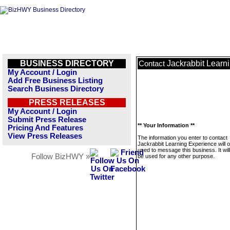
BUSINESS DIRECTORY
Jackrabbit Learn
Contact
My Account / Login
Add Free Business Listing
Search Business Directory
PRESS RELEASES
My Account / Login
Submit Press Release
** Your Information **
Pricing And Features
View Press Releases
The information you enter to contact
Jackrabbit Learning Experience will o
used to message this business. It wi
Follow BizHWY »
be used for any other purpose.