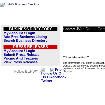
BUSINESS DIRECTORY
JVen Dental Car
Contact
My Account / Login
Add Free Business Listing
Search Business Directory
PRESS RELEASES
My Account / Login
Submit Press Release
** Your Information **
Pricing And Features
View Press Releases
The information you enter to contact
Dental Care will only be used to mes
business. It will NOT be used for any
Follow BizHWY »
purpose.